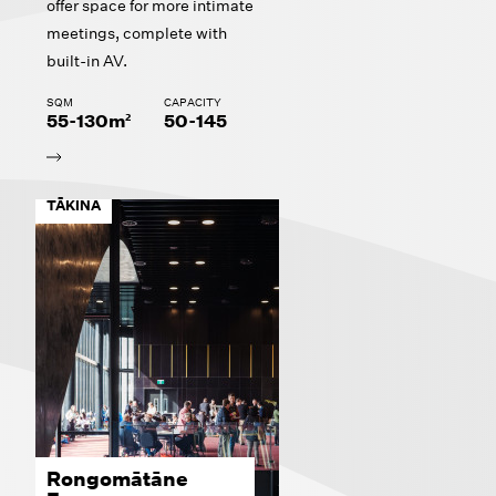
offer space for more intimate
meetings, complete with
built-in AV.
SQM
CAPACITY
55-130m²
50-145
TĀKINA
Rongomātāne