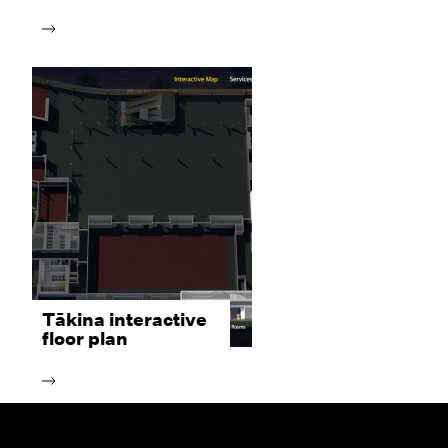
Tākina interactive
floor plan