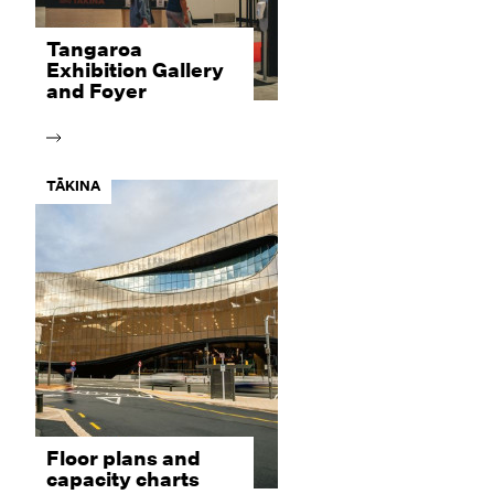
Tangaroa
Exhibition Gallery
and Foyer
TĀKINA
Floor plans and
capacity charts