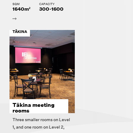
SQM
CAPACITY
1640m²
300-1600
TĀKINA
Tākina meeting
rooms
Three smaller rooms on Level
1, and one room on Level 2,