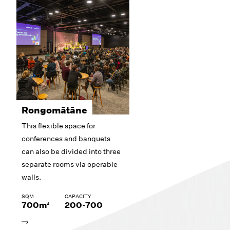
Rongomātāne
This flexible space for
conferences and banquets
can also be divided into three
separate rooms via operable
walls.
SQM
CAPACITY
700m²
200-700