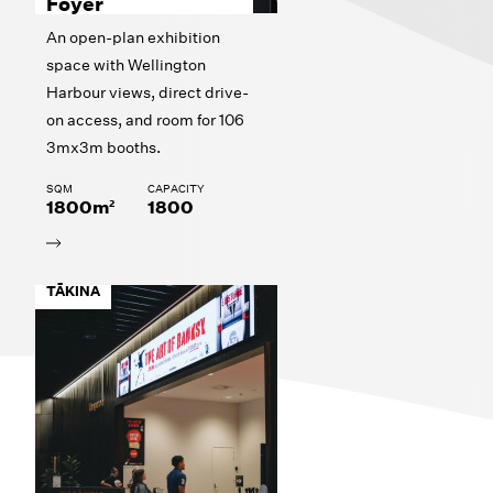
Foyer
An open-plan exhibition
space with Wellington
Harbour views, direct drive-
on access, and room for 106
3mx3m booths.
SQM
CAPACITY
1800m²
1800
TĀKINA