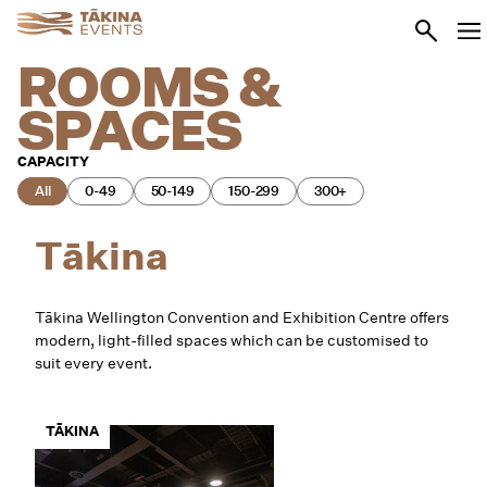
Skip to main content
Go to se
Ope
ROOMS &
SPACES
CAPACITY
All
0-49
50-149
150-299
300+
Tākina
Tākina Wellington Convention and Exhibition Centre offers
modern, light-filled spaces which can be customised to
suit every event.
TĀKINA