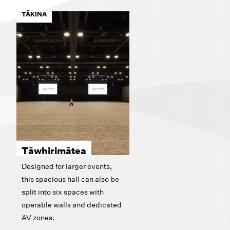
TĀKINA
Tāwhirimātea
Designed for larger events,
this spacious hall can also be
split into six spaces with
operable walls and dedicated
AV zones.